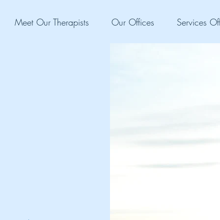
Meet Our Therapists
Our Offices
Services Of