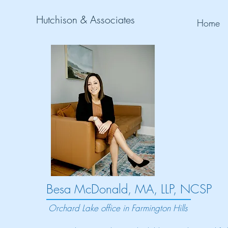
Hutchison & Associates
Home
Besa McDonald, MA, LLP, NCSP
Orchard Lake office in Farmington Hills