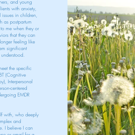
thers, and young
lients with anxiety,
issues in children,
uch as postpartum
e to me when they or
iors that they can
onger feeling like
em significant
d understood.
meet the specific
CBT (Cognitive
y), Interpersonal
erson-centered
undergoing EMDR
lf with, who deeply
complex and
. I believe I can
one or email for a