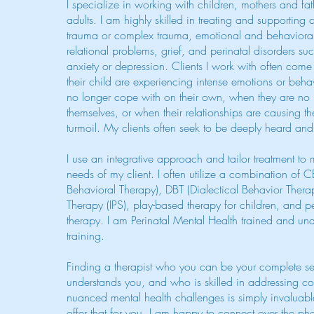
I specialize in working with children, mothers and fa
adults. I am highly skilled in treating and supporting c
trauma or complex trauma, emotional and behavioral 
relational problems, grief, and perinatal disorders s
anxiety or depression. Clients I work with often com
their child are experiencing intense emotions or behav
no longer cope with on their own, when they are no l
themselves, or when their relationships are causing th
turmoil. My clients often seek to be deeply heard an
I use an integrative approach and tailor treatment to 
needs of my client. I often utilize a combination of 
Behavioral Therapy), DBT (Dialectical Behavior Therap
Therapy (IPS), play-based therapy for children, and p
therapy. I am Perinatal Mental Health trained and 
training.
Finding a therapist who you can be your complete se
understands you, and who is skilled in addressing 
nuanced mental health challenges is simply invaluable
offer that for you. I am happy to connect over the ph