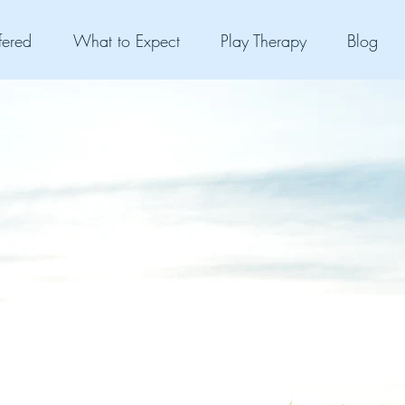
fered
What to Expect
Play Therapy
Blog