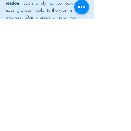
session
.  Each family member took a turn 
adding a paint color to the work in 
progress.  During creating the art we 
discussed how everyone “adds 
something” to the family.  I also gave 
feedback to the family when I observed 
power struggles and negative feedback to 
others.  The process turned into an easy 
metaphor of the same things that occur 
with the family at home.
Utilizing spin art, and other creative 
techniques at home can be a great way 
to self-regulate due to the sensory nature 
of this medium.