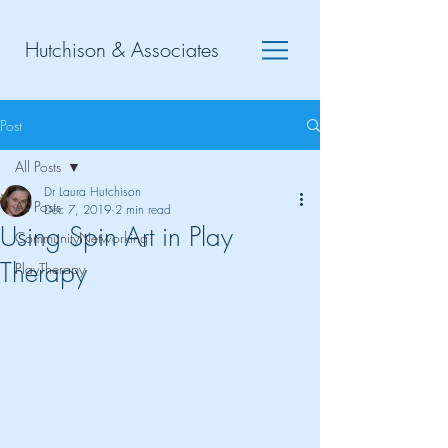
Hutchison & Associates
Post
All Posts
Dr Laura Hutchison
All Posts
Dec 7, 2019
2 min read
Using Spin Art in Play
CommunityNetworking
Therapy
PlayTherapy