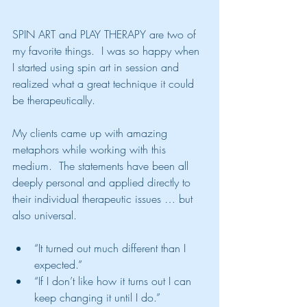
SPIN ART and PLAY THERAPY are two of 
my favorite things.  I was so happy when 
I started using spin art in session and 
realized what a great technique it could 
be therapeutically.  
My clients came up with amazing 
metaphors while working with this 
medium.  The statements have been all 
deeply personal and applied directly to 
their individual therapeutic issues … but 
also universal.
“It turned out much different than I 
expected.”
“If I don’t like how it turns out I can 
keep changing it until I do.”