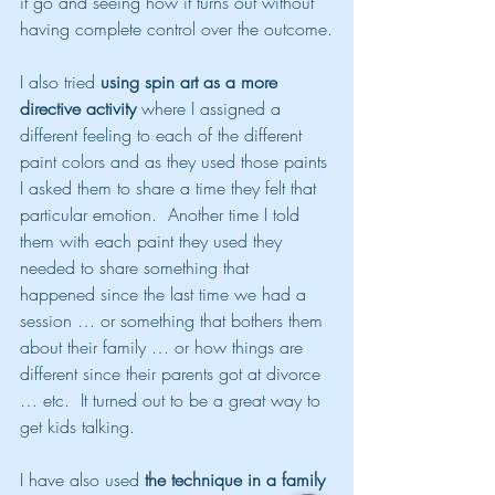
it go and seeing how it turns out without 
having complete control over the outcome.
I also tried 
using spin art as a more 
directive activity
 where I assigned a 
different feeling to each of the different 
paint colors and as they used those paints 
I asked them to share a time they felt that 
particular emotion.  Another time I told 
them with each paint they used they 
needed to share something that 
happened since the last time we had a 
session … or something that bothers them 
about their family … or how things are 
different since their parents got at divorce 
… etc.  It turned out to be a great way to 
get kids talking.
I have also used 
the technique in a family 