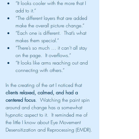
“It looks cooler with the more that I 
add to it.”
“The different layers that are added 
make the overall picture change.”
“Each one is different.  That’s what 
makes them special.”
“There’s so much … it can’t all stay 
on the page.  It overflows.”
“It looks like arms reaching out and 
connecting with others.”
In the creating of the art I noticed that 
clients relaxed, calmed, and had a 
centered focus
.  Watching the paint spin 
around and change has a somewhat 
hypnotic aspect to it.  It reminded me of 
the little I know about Eye Movement 
Desensitization and Reprocessing (EMDR). 