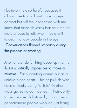
I believe it is also helpful because it 
allows clients to talk with making eye 
contact but still feel connected with me.  I 
know that research states that children feel 
more at ease to talk when they aren’t 
forced into look people in the eye. 
Conversations flowed smoothly during 
the process of creating
.
Another wonderful thing about spin art is 
that it is 
virtually impossible to make a 
mistake
.  Each painting comes out as a 
unique piece of art.  This helps kids who 
have difficulty being “artistic” in other 
ways get some confidence in their ability 
to be creative. Additionally, it can help 
perfectionistic people work on just letting 