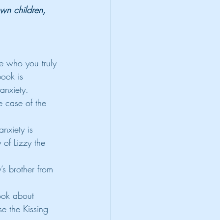
own children, 
e who you truly 
book is 
 anxiety.
 case of the 
nxiety is 
 of Lizzy the 
’s brother from 
ook about 
se the Kissing 