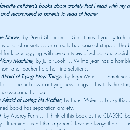
avorite children’s books about anxiety that I read with my 
, and recommend to parents to read at home:
e Stripes
, by David Shannon … Sometimes if you try to hid
t is a lot of anxiety … or a really bad case of stripes.  The 
ul for kids struggling with certain types of school and social
Worry Machine
,
 by Julia Cook … Wilma Jean has a horrible
mom and teacher help her find solutions.
fraid of Trying New Things
, by Inger Maier … sometimes a
ear of the unknown or trying new things.  This tells the story
he overcame her fear.
fraid of Losing his Mother
, by Inger Maier … Fuzzy (Lizzy
ned book) has separation anxiety.
d
, by Audrey Penn … I think of this book as the CLASSIC b
.  It reminds us all that a parent’s love is always there.  I u