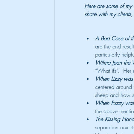
Here are some of my f
share with my clients
A Bad Case of th
are the end resul
particularly helpf
Wilma Jean the 
“What ifs”.  Her 
When Lizzy was A
centered around f
sheep and how s
When Fuzzy was A
the above mentio
The Kissing Han
separation anxiety