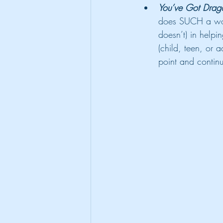
You’ve Got Drag
does SUCH a wond
doesn’t) in helpin
(child, teen, or 
point and continu