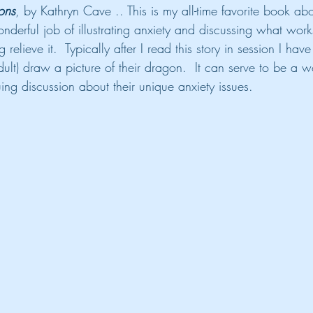
ons
, by Kathryn Cave .. This is my all-time favorite book abou
erful job of illustrating anxiety and discussing what wor
g relieve it.  Typically after I read this story in session I have
adult) draw a picture of their dragon.  It can serve to be a w
ing discussion about their unique anxiety issues.