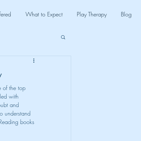
fered
What to Expect
Play Therapy
Blog
y
 of the top 
lled with 
oubt and 
to understand 
 Reading books 