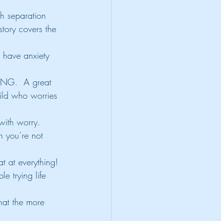
th separation 
story covers the 
 have anxiety 
NG.  A great 
ild who worries 
with worry.
 you’re not 
t at everything!
 trying life 
hat the more 