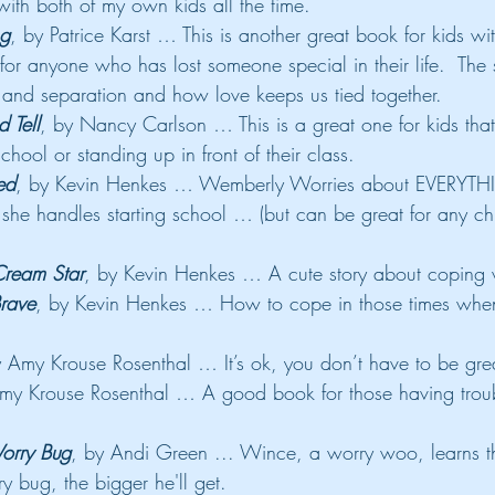
ith both of my own kids all the time.
ng
, by Patrice Karst … This is another great book for kids wi
 for anyone who has lost someone special in their life.  The 
s and separation and how love keeps us tied together.
 Tell
, by Nancy Carlson … This is a great one for kids that
chool or standing up in front of their class.
ed
, by Kevin Henkes … Wemberly Worries about EVERYTHI
he handles starting school … (but can be great for any ch
Cream Star
, by Kevin Henkes … A cute story about coping 
Brave
, by Kevin Henkes … How to cope in those times when
y Amy Krouse Rosenthal … It’s ok, you don’t have to be grea
my Krouse Rosenthal … A good book for those having trouble
orry Bug
, by Andi Green ... Wince, a worry woo, learns t
y bug, the bigger he'll get.