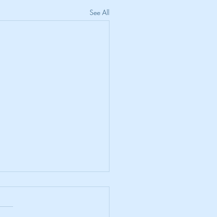
See All