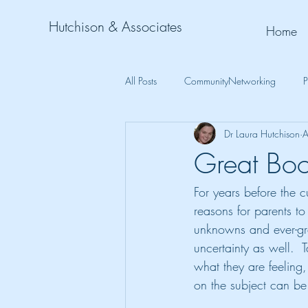
Hutchison & Associates
Home
All Posts
CommunityNetworking
P
Dr Laura Hutchison
A
Great Boo
For years before the 
reasons for parents to 
unknowns and ever-gro
uncertainty as well.  
what they are feeling
on the subject can be