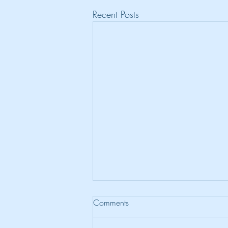
Recent Posts
Comments