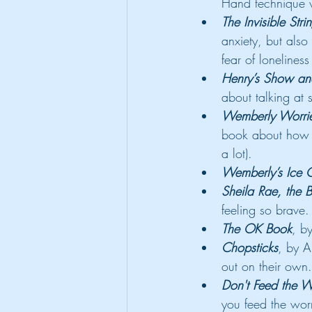
Hand technique w
The Invisible Stri
anxiety, but also
fear of lonelines
Henry’s Show and
about talking at s
Wemberly Worri
book about how s
a lot).
Wemberly’s Ice 
Sheila Rae, the 
feeling so brave.
The OK Book
, b
Chopsticks
, by A
out on their own.
Don't Feed the W
you feed the worr