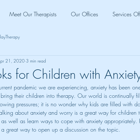
Meet Our Therapists
Our Offices
Services Of
layTherapy
pr 21, 2020
3 min read
ks for Children with Anxiet
current pandemic we are experiencing, anxiety has been one
bring their children into therapy. Our world is continually fi
wing pressures; it is no wonder why kids are filled with d
Talking about anxiety and worry is a great way for children 
, as well as learn ways to cope with anxiety appropriately.
 a great way to open up a discussion on the topic.