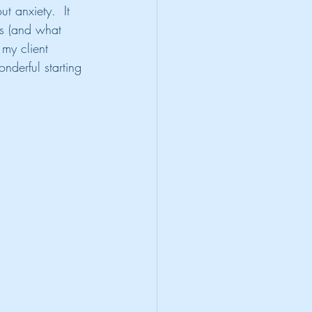
t anxiety.  It 
ks (and what 
 my client 
onderful starting 