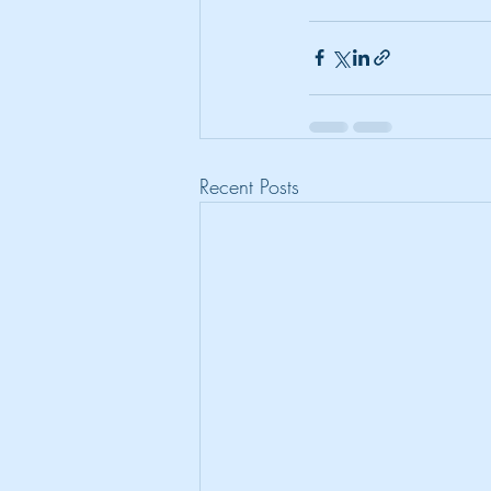
Recent Posts