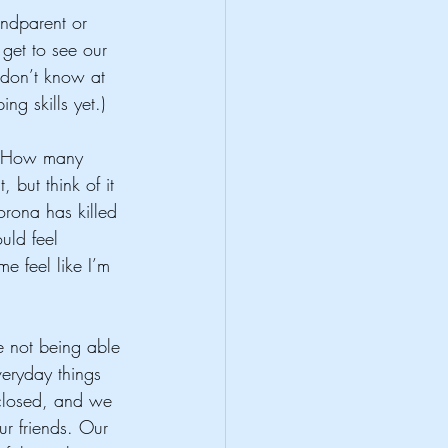
ndparent or 
get to see our 
don’t know at 
ng skills yet.) 
r “How many 
 but think of it 
rona has killed 
uld feel 
e feel like I’m 
ke not being able 
veryday things 
 closed, and we 
r friends. Our 