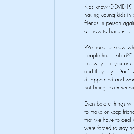
Kids know COVID19 is
having young kids in 
friends in person ag
all how to handle it. 
We need to know what'
people has it killed?”
this way… if you ask
and they say, “Don’t w
disappointed and wonde
not being taken seriou
Even before things wit
to make or keep friend
that we have to deal 
were forced to stay h