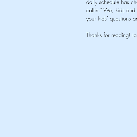
daily schedule has chan
coffin.” We, kids and a
your kids’ questions 
Thanks for reading! (a