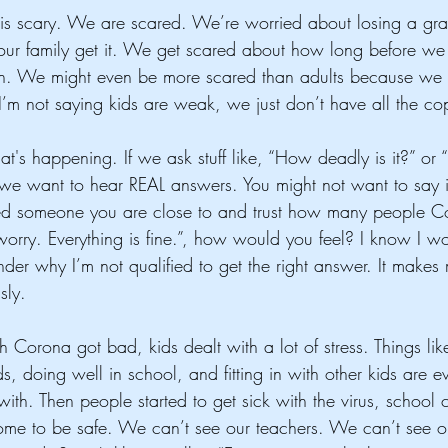
 scary. We are scared. We’re worried about losing a gra
our family get it. We get scared about how long before we 
ain. We might even be more scared than adults because we 
(I’m not saying kids are weak, we just don’t have all the copi
s happening. If we ask stuff like, “How deadly is it?” o
 we want to hear REAL answers. You might not want to say it,
ed someone you are close to and trust how many people Co
orry. Everything is fine.”, how would you feel? I know I wo
r why I’m not qualified to get the right answer. It makes m
sly.
h Corona got bad, kids dealt with a lot of stress. Things li
s, doing well in school, and fitting in with other kids are e
with. Then people started to get sick with the virus, school
ome to be safe. We can’t see our teachers. We can’t see ou