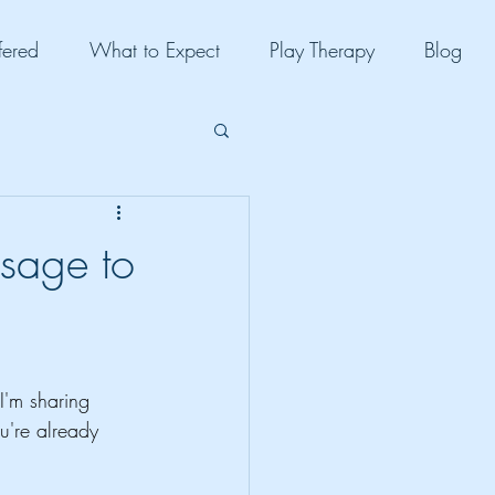
fered
What to Expect
Play Therapy
Blog
sage to
I'm sharing 
u're already 