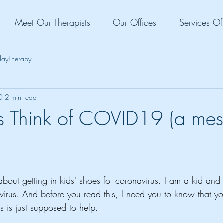
Meet Our Therapists
Our Offices
Services Of
layTherapy
0
2 min read
 Think of COVID19 (a mes
 about getting in kids' shoes for coronavirus. I am a kid and 
virus. And before you read this, I need you to know that yo
 is just supposed to help. 