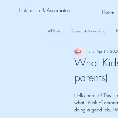
Hutchison & Associates
Home
All Posts
CommunityNetworking
P
Honor
Apr 14, 202
What Kids
parents)
Hello parents! This is
what I think of corona
doing a good job. This