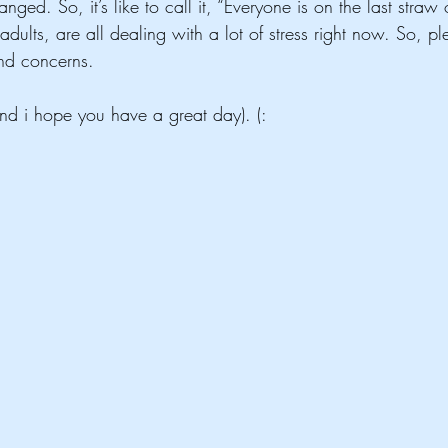
ged. So, it’s like to call it, “Everyone is on the last straw 
dults, are all dealing with a lot of stress right now. So, ple
and concerns.
nd i hope you have a great day). (:      