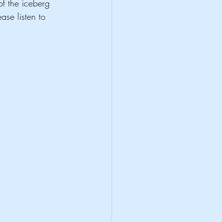
of the iceberg 
ase listen to 