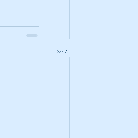
See All