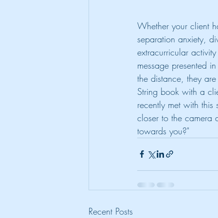
Whether your client h
separation anxiety, d
extracurricular activi
message presented in t
the distance, they are 
String book with a cli
recently met with this
closer to the camera a
towards you?" 
Recent Posts