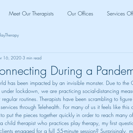
Meet Our Therapists
Our Offices
Services Of
layTherapy
r 16, 2020
3 min read
onnecting During a Pandem
world has been impacted by an invisible monster. Due to the
 under lockdown, we are practicing social-distancing meas
 regular routines. Therapists have been scrambling to figure 
services through Telehealth. For many of us it feels like this
 to put the pieces together quickly in order to reach many o
 a child therapist who practices play therapy, my first ques
lients engaged for a full 55-minute session? Surprisingly, m