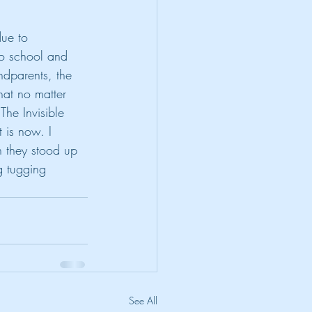
ue to 
to school and 
ndparents, the 
hat no matter 
The Invisible 
 is now. I 
n they stood up 
g tugging 
See All