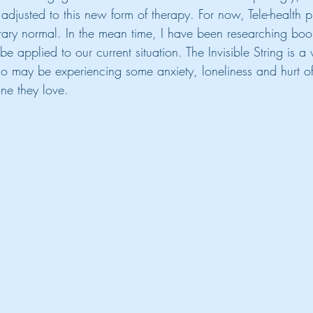
adjusted to this new form of therapy. For now, Tele-health p
ary normal. In the mean time, I have been researching book
be applied to our current situation. The Invisible String is a
o may be experiencing some anxiety, loneliness and hurt o
ne they love. 