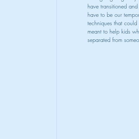
have transitioned and 
have to be our tempor
techniques that could 
meant to help kids wh
separated from someo