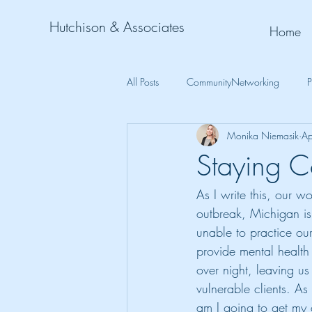
Hutchison & Associates
Home
All Posts
CommunityNetworking
P
Monika Niemasik
Ap
Staying C
As I write this, our 
outbreak, Michigan is
unable to practice our
provide mental health 
over night, leaving us
vulnerable clients. As
am I going to get my c