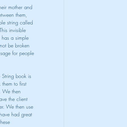
heir mother and 
between them, 
ble string called 
is invisible 
k has a simple 
nnot be broken 
essage for people 
e String book is 
 them to first 
e. We then 
ave the client 
er. We then use 
I have had great 
these 