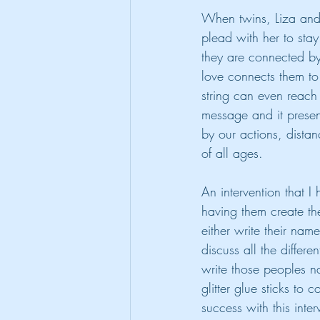
When twins, Liza and 
plead with her to sta
they are connected by a
love connects them to 
string can even reach
message and it presen
by our actions, distan
of all ages.
An intervention that I 
having them create thei
either write their nam
discuss all the differ
write those peoples n
glitter glue sticks to
success with this inte