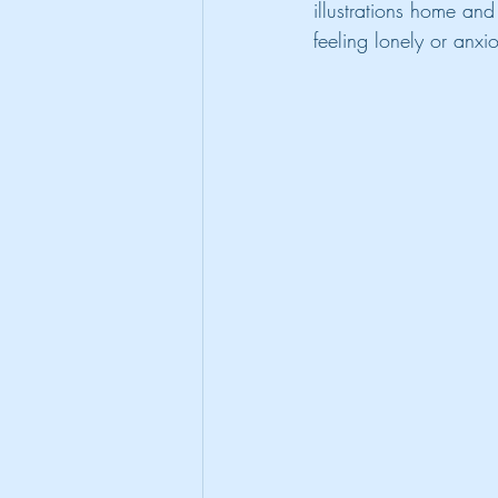
illustrations home an
feeling lonely or anxi