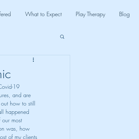
fered
What to Expect
Play Therapy
Blog
ic
 Covid-19 
ures, and are 
out how to still 
 all happened 
f our most 
tion was, how 
ost of my clients 