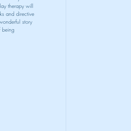
lay therapy will 
s and directive 
 wonderful story 
f being 