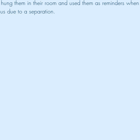
d hung them in their room and used them as reminders when
ous due to a separation.