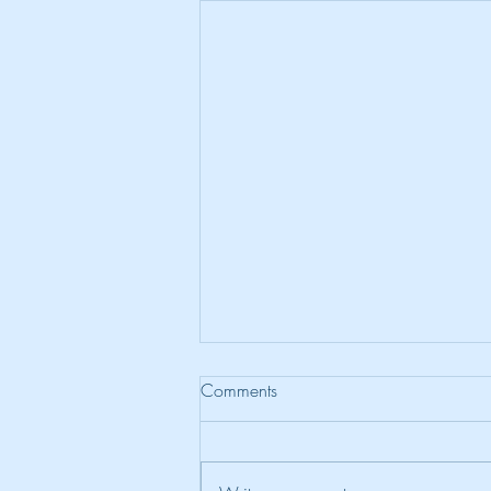
Comments