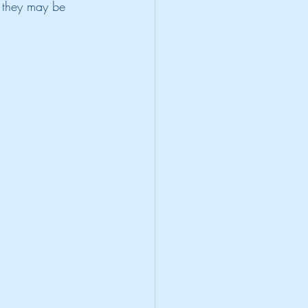
 they may be 