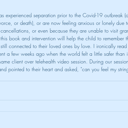
as experienced separation prior to the Covid-19 outbreak (d
ivorce, or death), or are now feeling anxious or lonely due 
ty cancellations, or even because they are unable to visit gra
his book and intervention will help the child to remember t
still connected to their loved ones by love. I ironically read 
ent a few weeks ago when the world felt a little safer than it
 same client over telehealth video session. During our sessio
nd pointed to their heart and asked, "can you feel my strin