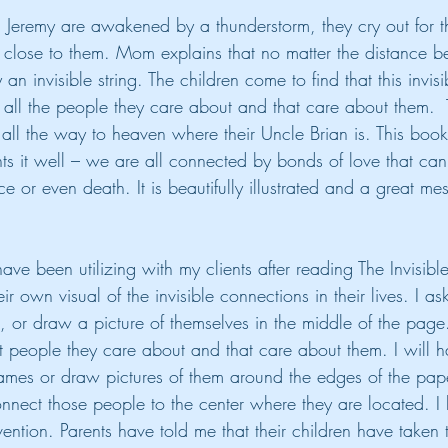
Jeremy are awakened by a thunderstorm, they cry out for t
y close to them. Mom explains that no matter the distance 
n invisible string. The children come to find that this invisi
all the people they care about and that care about them.  Th
 all the way to heaven where their Uncle Brian is. This boo
ts it well – we are all connected by bonds of love that ca
ce or even death. It is beautifully illustrated and a great m
have been utilizing with my clients after reading The Invisibl
r own visual of the invisible connections in their lives. I ask
e, or draw a picture of themselves in the middle of the pag
ent people they care about and that care about them. I will h
ames or draw pictures of them around the edges of the pap
 connect those people to the center where they are located. 
rvention. Parents have told me that their children have taken 